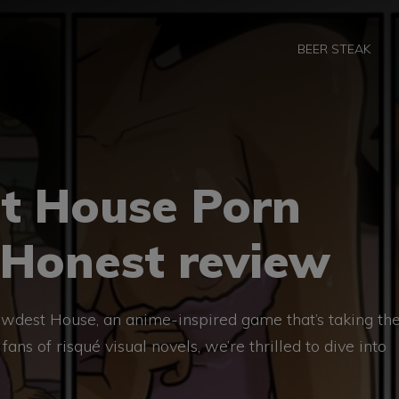
BEER STEAK
t House Porn
 Honest review
wdest House, an anime-inspired game that’s taking th
ans of risqué visual novels, we’re thrilled to dive into