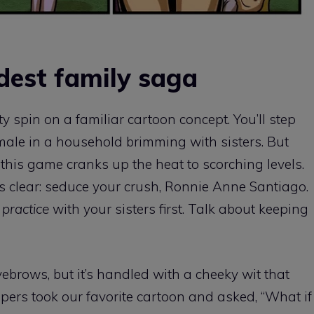
dest family saga
spin on a familiar cartoon concept. You’ll step
e male in a household brimming with sisters. But
this game cranks up the heat to scorching levels.
s clear: seduce your crush, Ronnie Anne Santiago.
o
practice
with your sisters first. Talk about keeping
brows, but it’s handled with a cheeky wit that
lopers took our favorite cartoon and asked, “What if