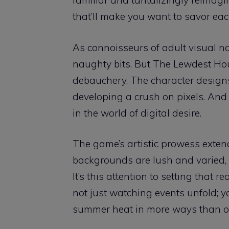
familiar and tantalizingly reimagin
that’ll make you want to savor eac
As connoisseurs of adult visual no
naughty bits. But The Lewdest Hou
debauchery. The character designs
developing a crush on pixels. And 
in the world of digital desire.
The game’s artistic prowess exten
backgrounds are lush and varied
It’s this attention to setting that 
not just watching events unfold; you’
summer heat in more ways than o