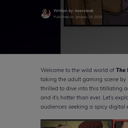
Written by: beersteak
Published on:
January 29, 2025
Welcome to the wild world of
The
taking the adult gaming scene by s
thrilled to dive into this titillatin
and it’s hotter than ever. Let’s e
audiences seeking a spicy digital 