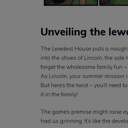
Unveiling the lew
The Lewdest House puts a naughty 
into the shoes of Lincoln, the sol
forget the wholesome family fun – 
As Lincoln, your summer mission i
But here’s the twist – you’ll need t
it in the family!
The game’s premise might raise eye
had us grinning. It’s like the deve