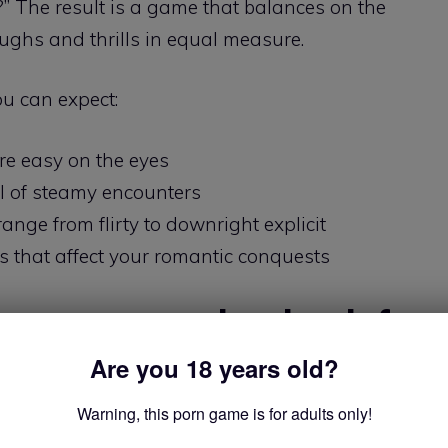
?” The result is a game that balances on the
aughs and thrills in equal measure.
u can expect:
re easy on the eyes
l of steamy encounters
ange from flirty to downright explicit
s that affect your romantic conquests
eps you coming back for
Are you 18 years old?
Warning, this porn game is for adults only!
ogling pixel-perfect bodies – it’s got substance to