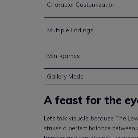
Character Customization
Multiple Endings
Mini-games
Gallery Mode
A feast for the e
Let’s talk visuals, because The L
strikes a perfect balance between 