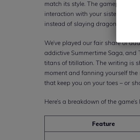
match its style. The gameplay rev
interaction with your sisters builds 
instead of slaying dragons, you’re
We’ve played our fair share of adu
addictive Summertime Saga, and 
titans of titillation. The writing i
moment and fanning yourself the ne
that keep you on your toes – or s
Here’s a breakdown of the game’s k
Feature