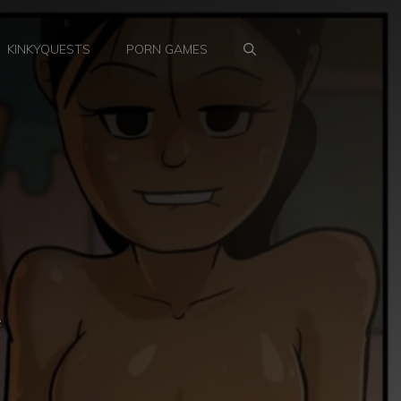
KINKYQUESTS
PORN GAMES
e