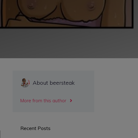
About beersteak
,
More from this author
Recent Posts