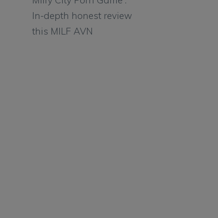
Milfy City Porn Game :
In-depth honest review
this MILF AVN