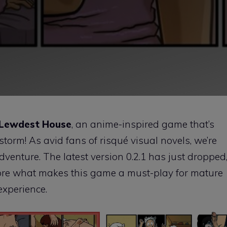
 Lewdest House
, an anime-inspired game that’s
torm! As avid fans of risqué visual novels, we’re
g adventure. The latest version 0.2.1 has just dropped
xplore what makes this game a must-play for mature
experience.