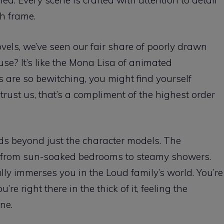
ed. Every scene is crafted with attention to detail
h frame.
vels, we’ve seen our fair share of poorly drawn
se? It’s like the Mona Lisa of animated
 are so bewitching, you might find yourself
trust us, that’s a compliment of the highest order
ds beyond just the character models. The
, from sun-soaked bedrooms to steamy showers.
really immerses you in the Loud family’s world. You’re
re right there in the thick of it, feeling the
ne.