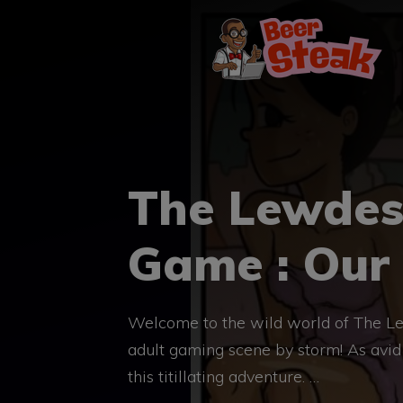
Skip
to
content
The Lewdes
Game : Our
Welcome to the wild world of The Le
adult gaming scene by storm! As avid f
this titillating adventure. …