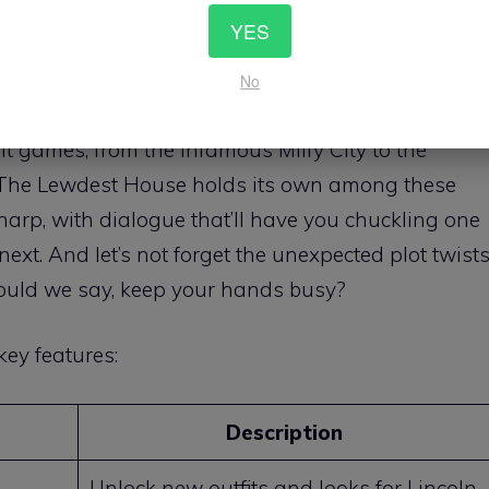
olves around a clever
training system
where each
YES
different skills. It’s like leveling up in an RPG, but
No
 mastering the art of seduction.
lt games, from the infamous Milfy City to the
The Lewdest House holds its own among these
s sharp, with dialogue that’ll have you chuckling one
xt. And let’s not forget the unexpected plot twist
hould we say, keep your hands busy?
ey features:
Description
Unlock new outfits and looks for Lincoln