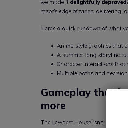
we made it
delightfully depraved
razor’s edge of taboo, delivering l
Here’s a quick rundown of what yo
Anime-style graphics that a
A summer-long storyline ful
Character interactions that r
Multiple paths and decision
Gameplay that ke
more
The Lewdest House isn’t just about 