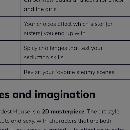
and the girls
Your choices affect which sister (or
sisters) you end up with
Spicy challenges that test your
seduction skills
Revisit your favorite steamy scenes
yes and imagination
ewdest House is a
2D masterpiece
. The art style
cute and sexy, with characters that are both