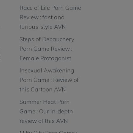
Race of Life Porn Game
Review : fast and
furious-style AVN
Steps of Debauchery
Porn Game Review :
Female Protagonist
Insexual Awakening
Porn Game : Review of
this Cartoon AVN
Summer Heat Porn
Game : Our in-depth
review of this AVN